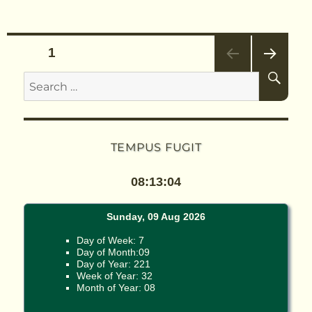
Posts
PAGE
1
SE
Search
NEX
pagination
T
for:
PAG
E
TEMPUS FUGIT
08:13:04
Sunday, 09 Aug 2026
Day of Week: 7
Day of Month:09
Day of Year: 221
Week of Year: 32
Month of Year: 08