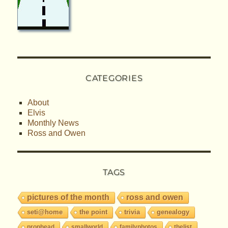
CATEGORIES
About
Elvis
Monthly News
Ross and Owen
TAGS
pictures of the month
ross and owen
seti@home
the point
trivia
genealogy
prophead
smallworld
familyphotos
thelist