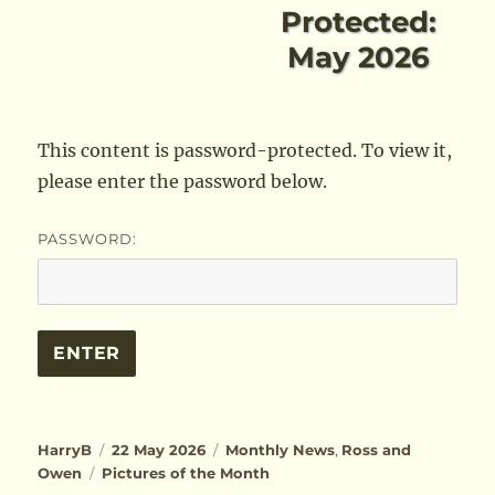
Protected:
May 2026
This content is password-protected. To view it,
please enter the password below.
PASSWORD:
Author
Posted
Categories
HarryB
22 May 2026
Monthly News
,
Ross and
Tags
on
Owen
Pictures of the Month