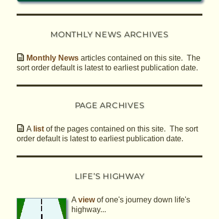
MONTHLY NEWS ARCHIVES
Monthly News
articles contained on this site. The
sort order default is latest to earliest publication date.
PAGE ARCHIVES
A
list
of the pages contained on this site. The sort
order default is latest to earliest publication date.
LIFE’S HIGHWAY
A
view
of one's journey down life's
highway...