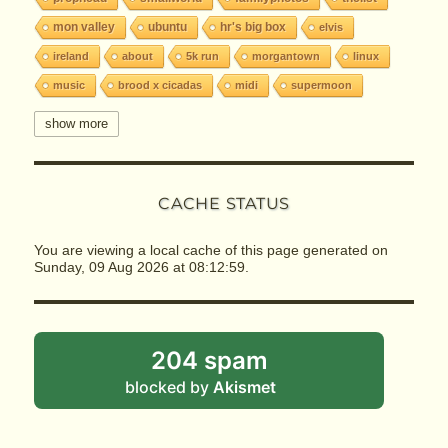
mon valley
ubuntu
hr's big box
elvis
ireland
about
5k run
morgantown
linux
music
brood x cicadas
midi
supermoon
seti
halloween
wvu
gene's
jith
show more
deep creek
test
hr's adventure
big jim
horses
railroads
spam
reinhardt-gibson
CACHE STATUS
three rivers
the king
hr's portal
hr's list
slackware
geek
prophead blog
tcp
ip
You are viewing a local cache of this page generated on
ftp
getsimple
cms
odds & ends
classics
Sunday, 09 Aug 2026 at 08:12:59.
the burgh
2004
riot
protest
boinc
inauguration
toby
ai
cosmo
winnie
brounion
milkyway
covid-19
coronavirus
204 spam
idioms
steelers
ratbirds
world
globe
blocked by
Akismet
gunston
fizz buzz
site map
language