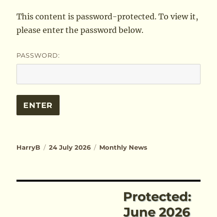
This content is password-protected. To view it,
please enter the password below.
PASSWORD:
Author
Posted
Categories
HarryB
24 July 2026
Monthly News
on
Protected:
June 2026