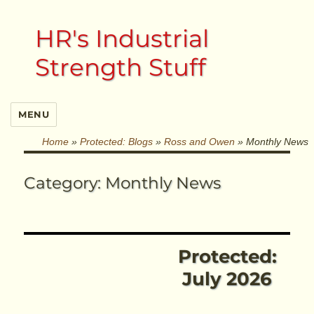
HR's Industrial
Strength Stuff
MENU
Home
»
Protected: Blogs
»
Ross and Owen
»
Monthly News
Category:
Monthly News
Protected:
July 2026