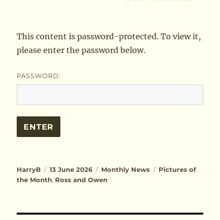
This content is password-protected. To view it,
please enter the password below.
PASSWORD:
Author
Posted
Categories
Tags
HarryB
13 June 2026
Monthly News
Pictures of
on
the Month
,
Ross and Owen